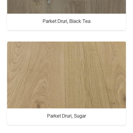
Parket Druri, Black Tea
Parket Druri, Sugar