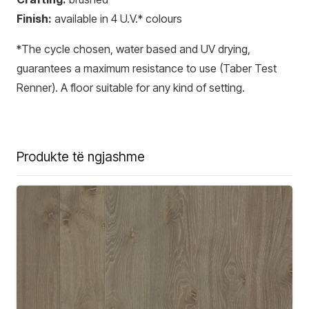
Finish:
available in 4 U.V.* colours
*The cycle chosen, water based and UV drying,
guarantees a maximum resistance to use (Taber Test
Renner). A floor suitable for any kind of setting.
Produkte të ngjashme