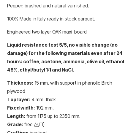
Pepper: brushed and natural varnished.
100% Made in Italy ready in stock parquet.
Engineered two layer OAK maxi-board
Liquid resistance test 5/5, no visible change (no
damage) for the following materials even after 24
hours: coffee, acetone, ammonia, olive oil, ethanol
48%, ethyl/butyl 1:1 and NaCl.
Thickness:
15 mm. with support in phenolic Birch
plywood
Top layer:
4 mm. thick
Fixed width:
192 mm.
Length:
from 1175 up to 2350 mm.
Grade:
free
(
△☐)
Crafting:
brushed