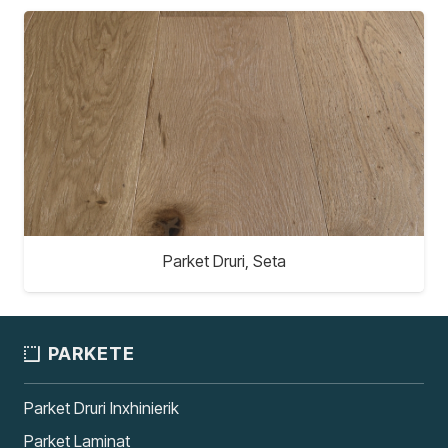
Parket Druri, Seta
PARKETE
Parket Druri Inxhinierik
Parket Laminat