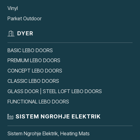
Vinyl
Parket Outdoor
DYER
BASIC LEBO DOORS
PREMIUM LEBO DOORS
CONCEPT LEBO DOORS
CLASSIC LEBO DOORS
GLASS DOOR | STEEL LOFT LEBO DOORS
FUNCTIONAL LEBO DOORS
SISTEM NGROHJE ELEKTRIK
Sistem Ngrohje Elektrik, Heating Mats