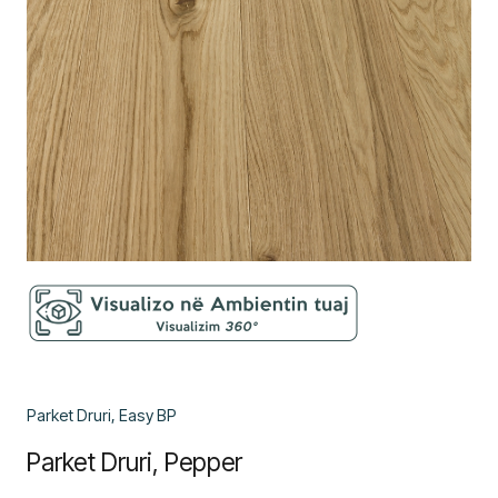
Parket Druri, Easy BP
Parket Druri, Pepper