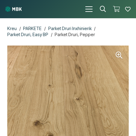
Kreu
/
PARKETE
/
Parket Druri Inxhinierik
/
Parket Druri, Easy BP
/
Parket Druri, Pepper