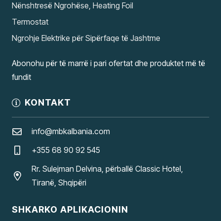
Nënshtresë Ngrohëse, Heating Foil
Termostat
Ngrohje Elektrike për Sipërfaqe të Jashtme
Abonohu për të marrë i pari ofertat dhe produktet më të
fundit
KONTAKT
info@mbkalbania.com
+355 68 90 92 545
Rr. Sulejman Delvina, përballë Classic Hotel,
Tiranë, Shqipëri
SHKARKO APLIKACIONIN